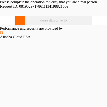
Please complete the operation to verify that you are a real person
Request ID:
0819529717861113419882156e
Please slide to verify
Performance and security are provided by
Alibaba Cloud ESA